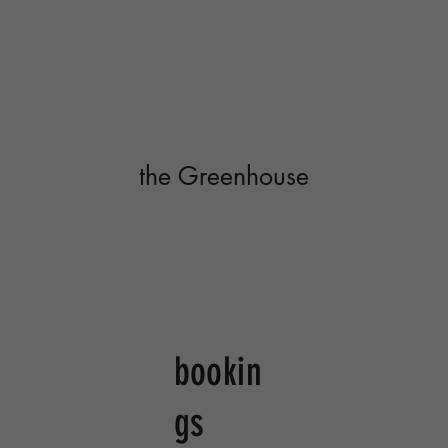
bookin
gs
Welcome to our greenhouse! A one of a
kind, timber framed, geothermal structure
hidden up on a hill overlooking Southern
Ithaca. We offer a variety of ways to
experience this magical space. Open to
the public on weekends with our farm to
table kitchen a craft taproom featuring
Buried Acorn Brewing. Available for
private bookings such as rehearsal dinners,