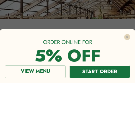
ORDER ONLINE FOR
5% OFF
VIEW MENU
START ORDER