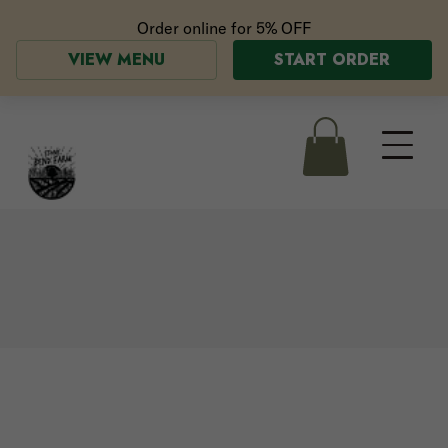
Order online for
5% OFF
VIEW MENU
START ORDER
the Greenhouse