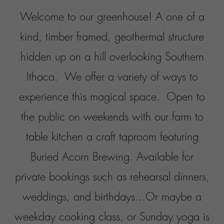
weddings, and birthdays...
Or maybe a
weekday cooking class, or Sunday yoga is
more your path... either way we like to
think there is something here for everyone!