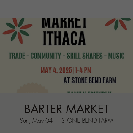
BARTER MARKET
Sun, May 04
  |  
STONE BEND FARM
Come trade your wares for other wares—- you
get it’
Registration is closed
See other events
Time & Location
May 04, 2025, 1:00 PM
STONE BEND FARM, 196 Porter Hill Rd,