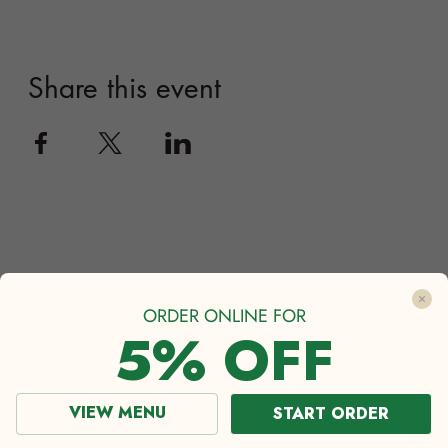
ORDER ONLINE FOR
5% OFF
VIEW MENU
START ORDER