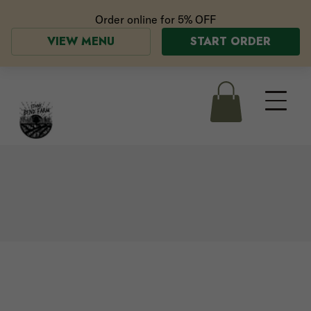
Order online for
5% OFF
VIEW MENU
START ORDER