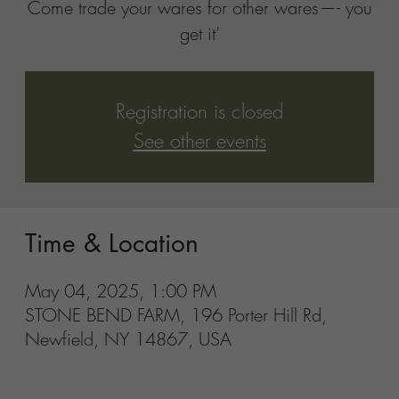
Newfield, NY 14867, USA
Share this event