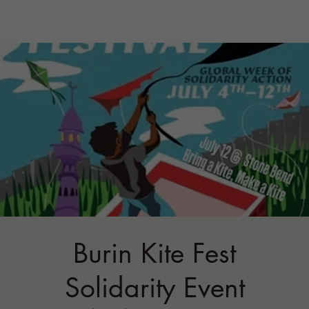
Burin Kite Fest
Solidarity Event
Sun, Jul 12
  |  
STONE BEND FARM
Registration is closed
See other events
Time & Location
Jul 12, 2026, 1:00 PM
STONE BEND FARM, 196 Porter Hill Rd,
Newfield, NY 14867, USA