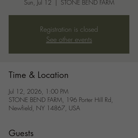
Guests
See All
Share this event