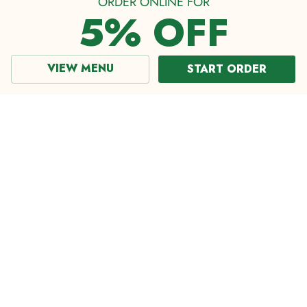
ORDER ONLINE FOR
5% OFF
VIEW MENU
START ORDER