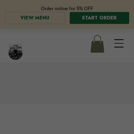
Order online for
5% OFF
VIEW MENU
START ORDER