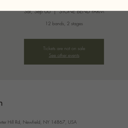
Sat, Sep 06
  |  
STONE BEND FARM
12 bands, 2 stages
Tickets are not on sale
See other events
n
er Hill Rd, Newfield, NY 14867, USA