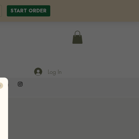
START ORDER
Log In
ering
T