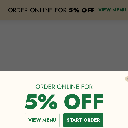
ORDER ONLINE FOR
5% OFF
VIEW MENU
e
lodging
events
about
our menu
the greenhouse
shop
cat
ORDER ONLINE FOR
5% OFF
PRACTICE AT FES
VIEW MENU
START ORDER