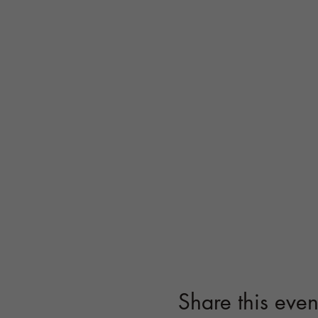
Share this even