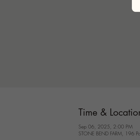
Time & Locatio
Sep 06, 2025, 2:00 PM
STONE BEND FARM, 196 Port