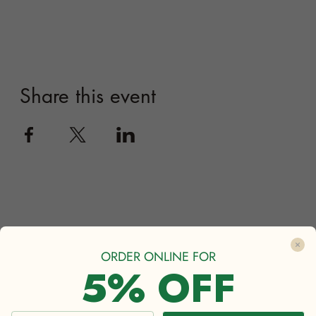
ORDER ONLINE FOR
5% OFF