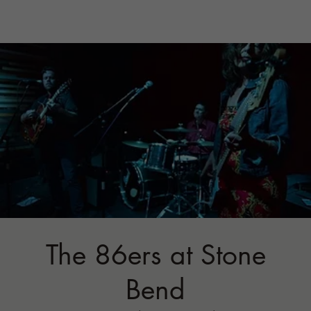
The 86ers at Stone
Bend
Fri, Sep 29
  |  
Stone Bend Farm
Join us for some rock a billy country folk jams...
Tickets are not on sale
See other events
Time & Location
Sep 29, 2023, 6:00 PM – Sep 30, 2023,