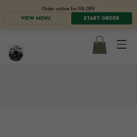
Order online for
5% OFF
VIEW MENU
START ORDER