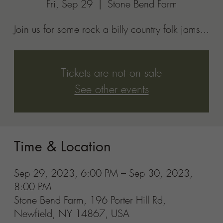
8:00 PM
Stone Bend Farm, 196 Porter Hill Rd,
Newfield, NY 14867, USA
Share this event