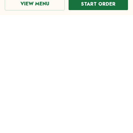
VIEW MENU
START ORDER