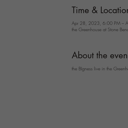
Time & Locatio
Apr 28, 2023, 6:00 PM – 
the Greenhouse at Stone Ben
About the even
the BIgness live in the Green