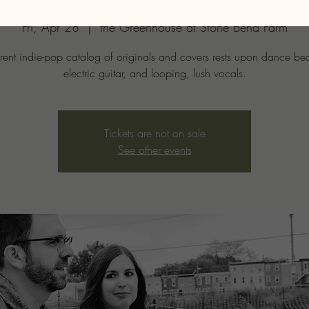
Fri, Apr 28
  |  
the Greenhouse at Stone Bend Farm
rrent indie-pop catalog of originals and covers rests upon dance bea
electric guitar, and looping, lush vocals.
Tickets are not on sale
See other events