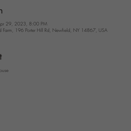
n
Apr 29, 2023, 8:00 PM
d Farm, 196 Porter Hill Rd, Newfield, NY 14867, USA
t
house