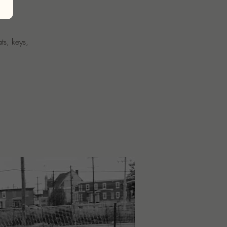
ts, keys,