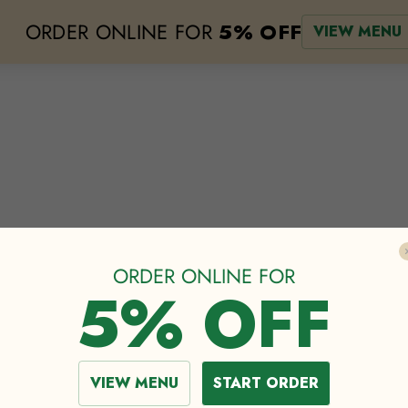
ORDER ONLINE FOR
5% OFF
VIEW MENU
e
lodging
events
about
our menu
the greenhouse
shop
cat
ORDER ONLINE FOR
5% OFF
The BIGNESS
VIEW MENU
START ORDER