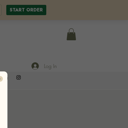
START ORDER
Log In
ering