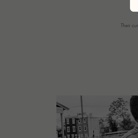
Their cu