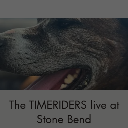
The TIMERIDERS live at
Stone Bend
Sat, Oct 03
  |  
STONE BEND FARM
Back again!
Tickets are not on sale
See other events
Time & Location
Oct 03, 2026, 6:00 PM