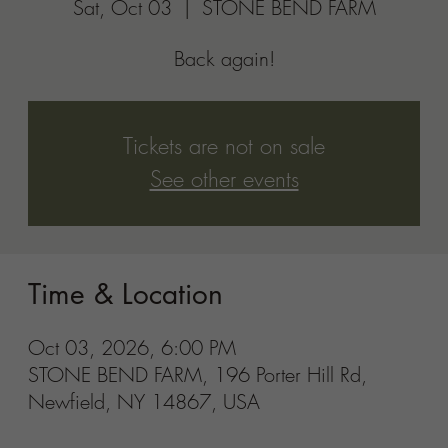
STONE BEND FARM, 196 Porter Hill Rd,
Newfield, NY 14867, USA
Share this event