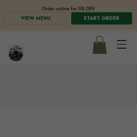
Order online for
5% OFF
VIEW MENU
START ORDER