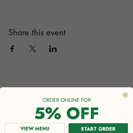
ORDER ONLINE FOR
5% OFF
VIEW MENU
START ORDER